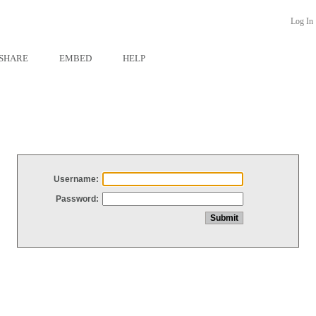
Log In
SHARE
EMBED
HELP
Username:
Password: