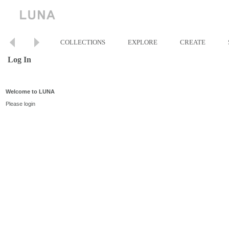
COLLECTIONS
EXPLORE
CREATE
Log In
Welcome to LUNA
Please login