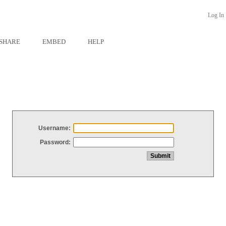
Log In
SHARE
EMBED
HELP
Username:
Password: