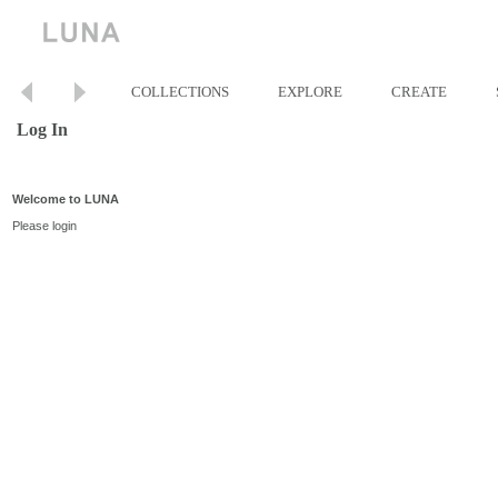
COLLECTIONS
EXPLORE
CREATE
Log In
Welcome to LUNA
Please login