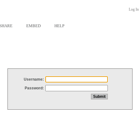
Log In
SHARE
EMBED
HELP
Username:
Password: