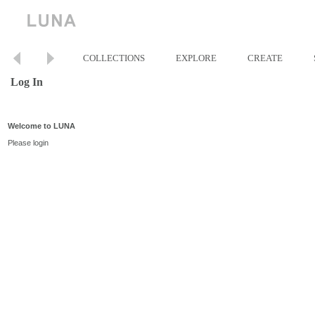
COLLECTIONS
EXPLORE
CREATE
Log In
Welcome to LUNA
Please login