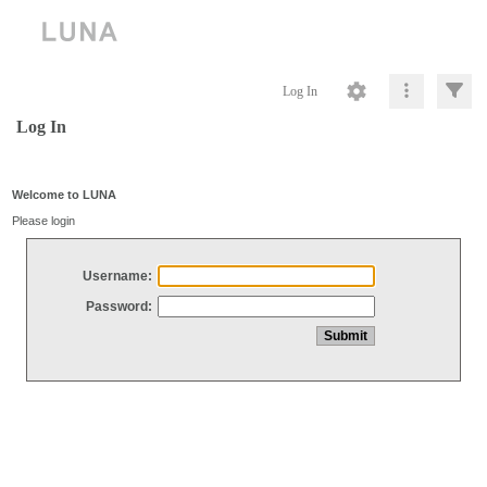
Log In
Log In
Welcome to LUNA
Please login
Username:
Password: