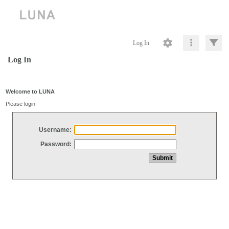
Log In
Log In
Welcome to LUNA
Please login
Username:
Password: