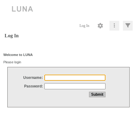
Log In
Log In
Welcome to LUNA
Please login
Username:
Password: