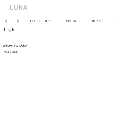
COLLECTIONS
EXPLORE
CREATE
Log In
Welcome to LUNA
Please login