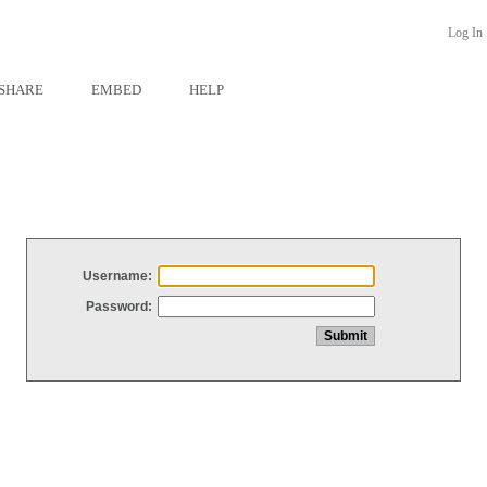
Log In
SHARE
EMBED
HELP
Username:
Password: