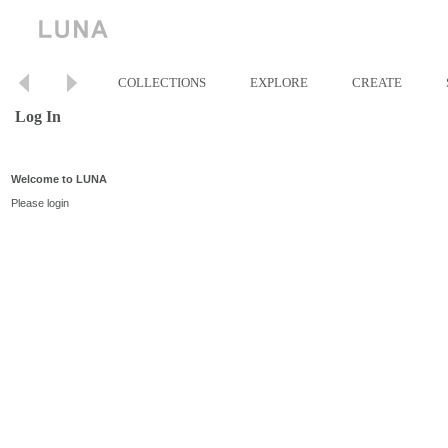
COLLECTIONS
EXPLORE
CREATE
Log In
Welcome to LUNA
Please login