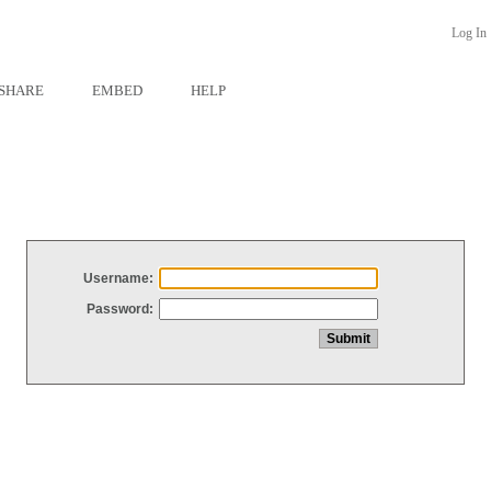
Log In
SHARE
EMBED
HELP
Username:
Password: