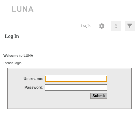
Log In
Log In
Welcome to LUNA
Please login
Username:
Password: