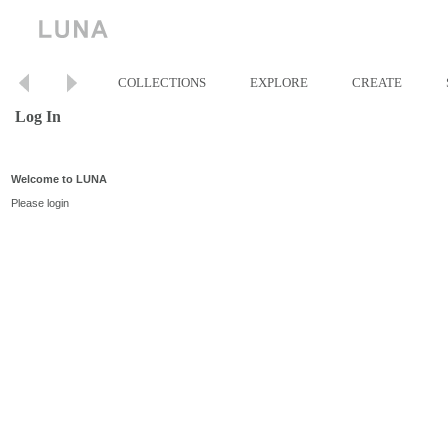
COLLECTIONS
EXPLORE
CREATE
Log In
Welcome to LUNA
Please login