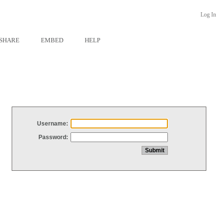
Log In
SHARE
EMBED
HELP
Username:
Password: