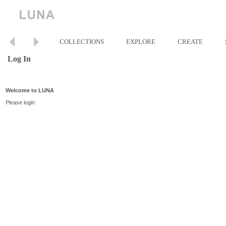
COLLECTIONS
EXPLORE
CREATE
Log In
Welcome to LUNA
Please login