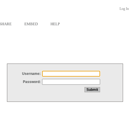
Log In
SHARE
EMBED
HELP
Username:
Password: