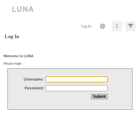
Log In
Log In
Welcome to LUNA
Please login
Username:
Password: