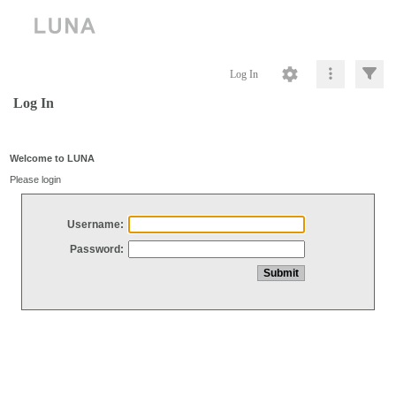
Log In
Log In
Welcome to LUNA
Please login
Username:
Password: