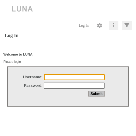
Log In
Log In
Welcome to LUNA
Please login
Username:
Password: