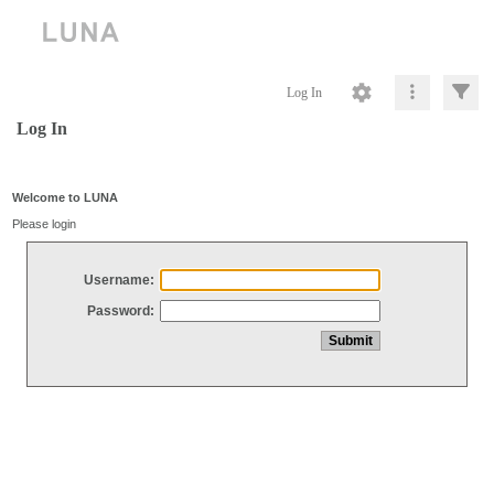
Log In
Log In
Welcome to LUNA
Please login
Username:
Password: