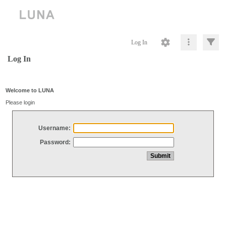
Log In
Log In
Welcome to LUNA
Please login
Username:
Password: