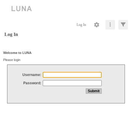
Log In
Log In
Welcome to LUNA
Please login
Username:
Password: