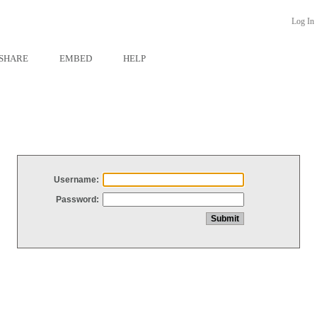
Log In
SHARE
EMBED
HELP
Username:
Password: