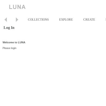
COLLECTIONS
EXPLORE
CREATE
Log In
Welcome to LUNA
Please login