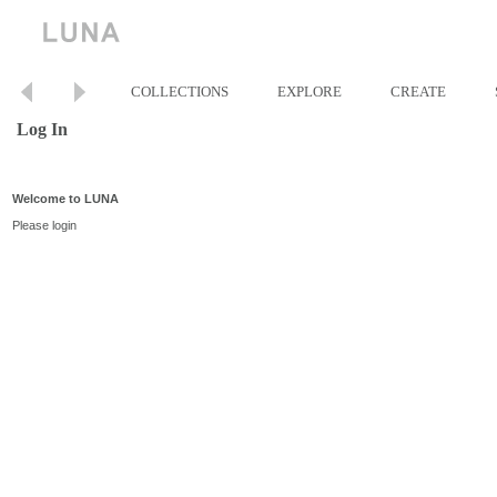
COLLECTIONS
EXPLORE
CREATE
Log In
Welcome to LUNA
Please login