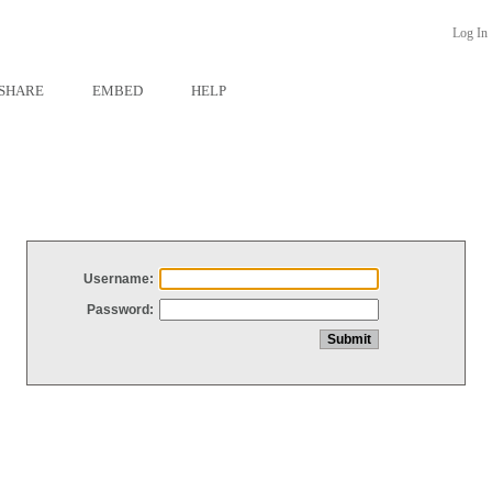
Log In
SHARE
EMBED
HELP
Username:
Password: