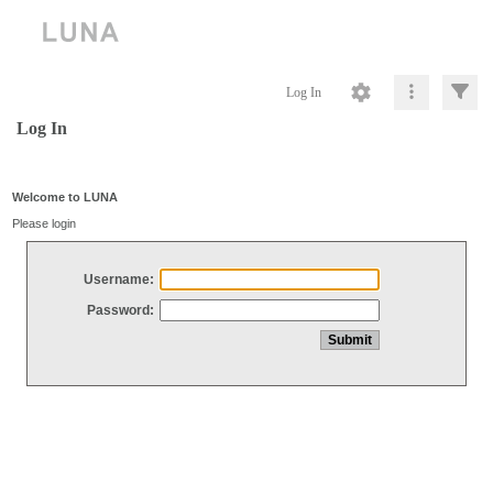
Log In
Log In
Welcome to LUNA
Please login
Username:
Password: