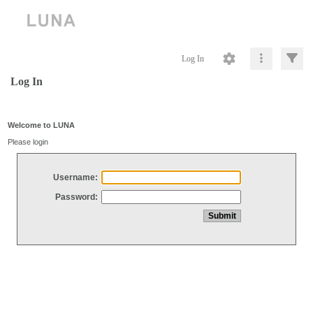
Log In
Log In
Welcome to LUNA
Please login
Username:
Password: