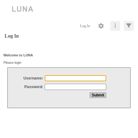
Log In
Log In
Welcome to LUNA
Please login
Username:
Password: