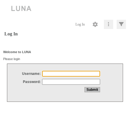
Log In
Log In
Welcome to LUNA
Please login
Username:
Password: