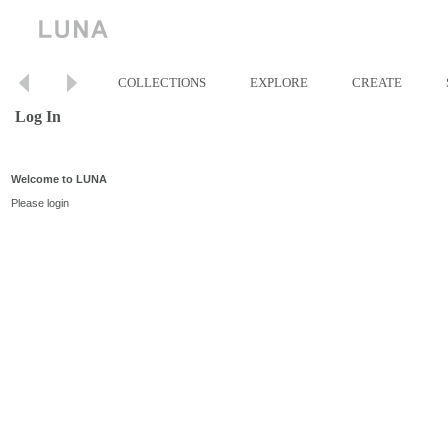
COLLECTIONS
EXPLORE
CREATE
Log In
Welcome to LUNA
Please login