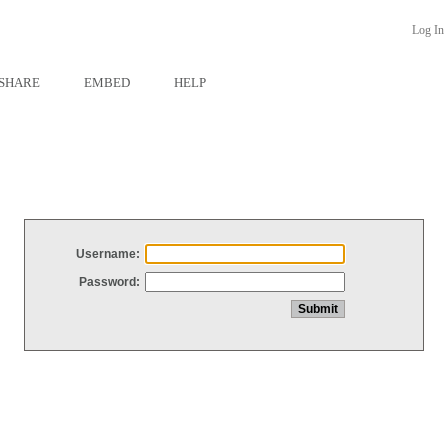
Log In
SHARE
EMBED
HELP
Username:
Password: