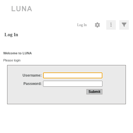
Log In
Log In
Welcome to LUNA
Please login
Username:
Password: