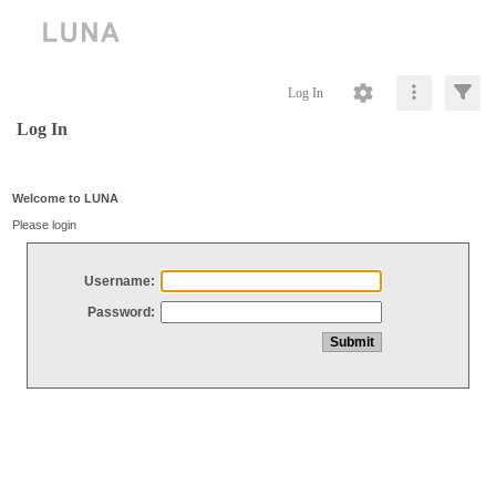
Log In
Log In
Welcome to LUNA
Please login
Username:
Password: