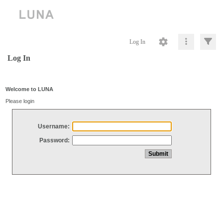
Log In
Log In
Welcome to LUNA
Please login
Username:
Password: