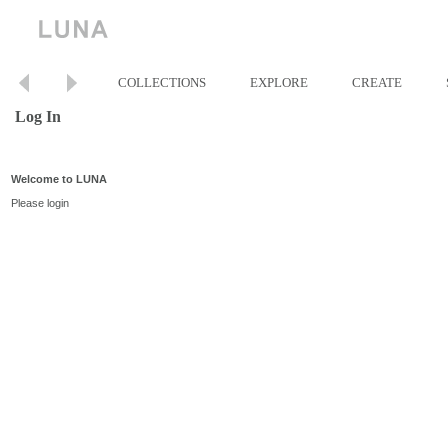
COLLECTIONS
EXPLORE
CREATE
Log In
Welcome to LUNA
Please login