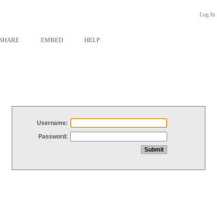
Log In
SHARE
EMBED
HELP
Username:
Password: