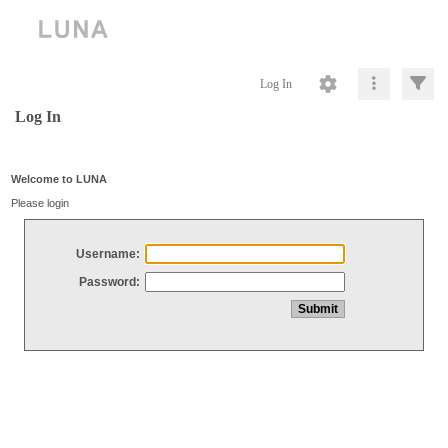
Log In
Log In
Welcome to LUNA
Please login
Username:
Password: