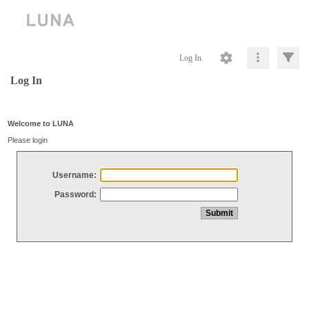
Log In
Log In
Welcome to LUNA
Please login
Username:
Password: