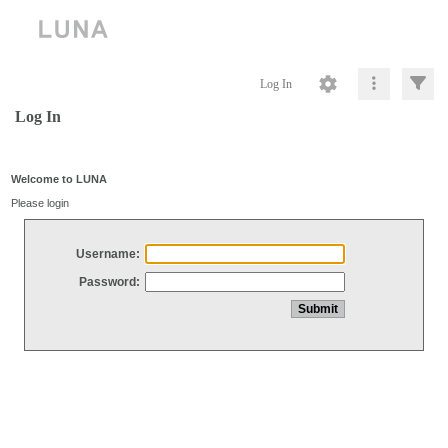
Log In
Log In
Welcome to LUNA
Please login
Username:
Password: