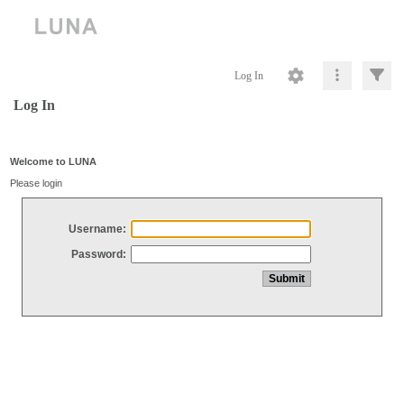
Log In
Log In
Welcome to LUNA
Please login
Username:
Password: