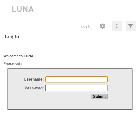
Log In
Log In
Welcome to LUNA
Please login
Username:
Password: