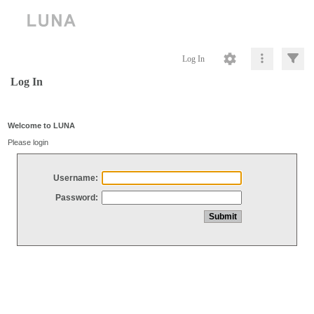
Log In
Log In
Welcome to LUNA
Please login
Username:
Password: