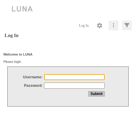
Log In
Log In
Welcome to LUNA
Please login
Username:
Password: