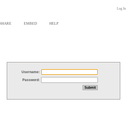
Log In
SHARE
EMBED
HELP
Username:
Password: