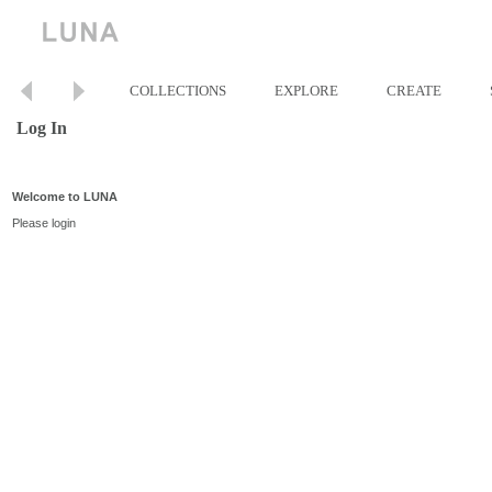
COLLECTIONS
EXPLORE
CREATE
Log In
Welcome to LUNA
Please login