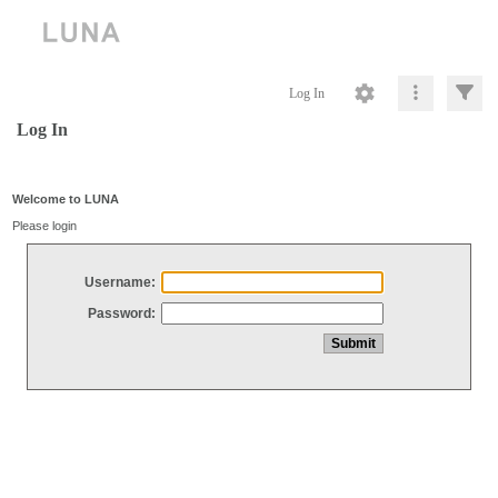
Log In
Log In
Welcome to LUNA
Please login
Username:
Password: