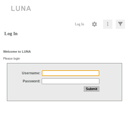
Log In
Log In
Welcome to LUNA
Please login
Username:
Password: