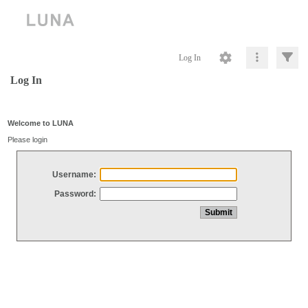
Log In
Log In
Welcome to LUNA
Please login
Username:
Password: