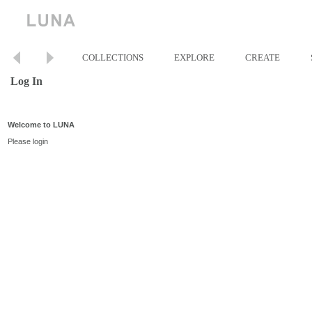
COLLECTIONS
EXPLORE
CREATE
Log In
Welcome to LUNA
Please login