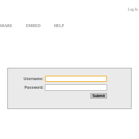
Log In
SHARE
EMBED
HELP
Username:
Password: