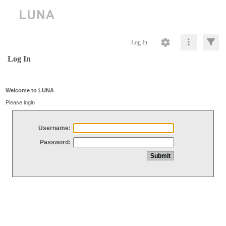
Log In
Log In
Welcome to LUNA
Please login
Username:
Password: