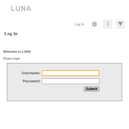
Log In
Log In
Welcome to LUNA
Please login
Username:
Password: