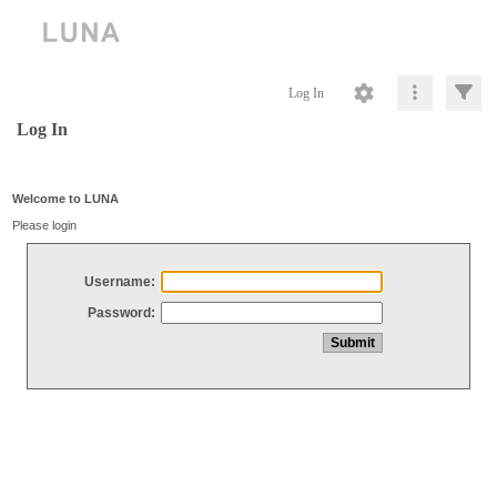
Log In
Log In
Welcome to LUNA
Please login
Username:
Password: