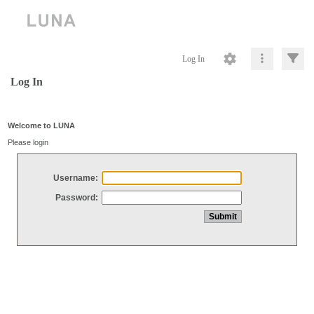
Log In
Log In
Welcome to LUNA
Please login
Username:
Password: