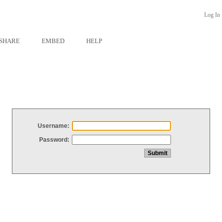
Log In
SHARE
EMBED
HELP
Username:
Password: