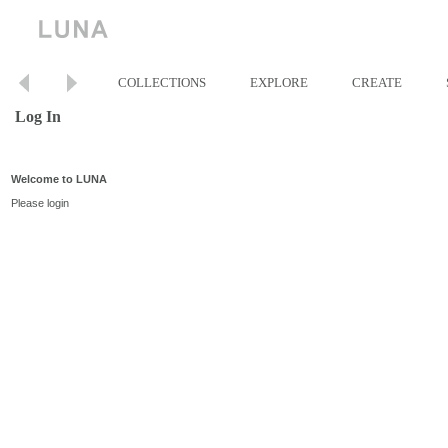
COLLECTIONS
EXPLORE
CREATE
Log In
Welcome to LUNA
Please login