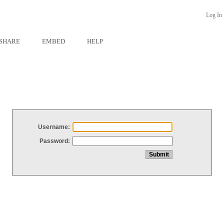
Log In
SHARE
EMBED
HELP
Username:
Password: