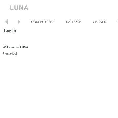
COLLECTIONS
EXPLORE
CREATE
Log In
Welcome to LUNA
Please login