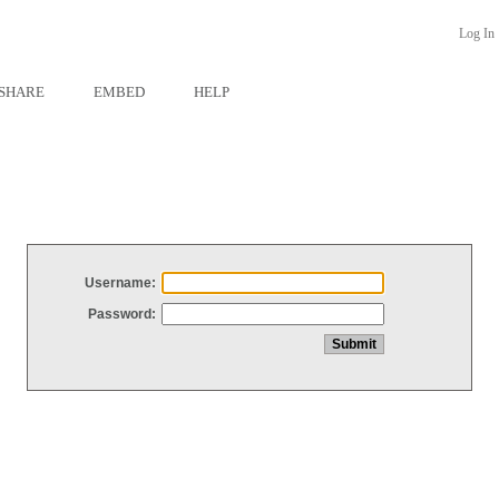
Log In
SHARE
EMBED
HELP
Username:
Password: