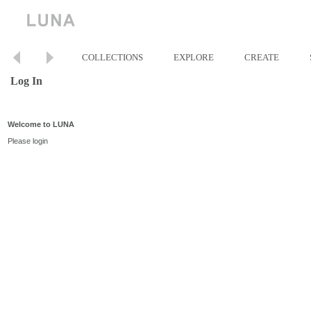
COLLECTIONS
EXPLORE
CREATE
Log In
Welcome to LUNA
Please login