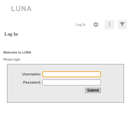
Log In
Log In
Welcome to LUNA
Please login
Username:
Password: