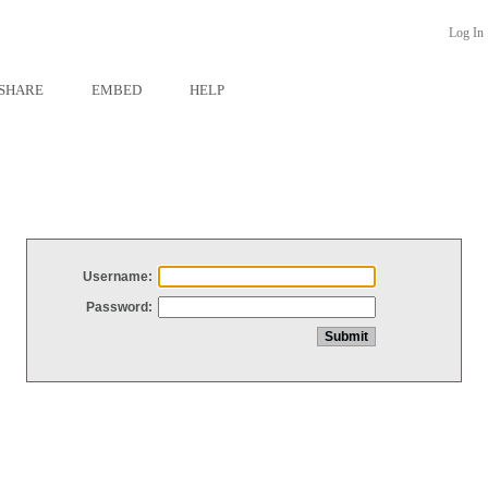
Log In
SHARE
EMBED
HELP
Username:
Password: