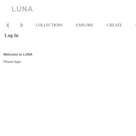
COLLECTIONS
EXPLORE
CREATE
Log In
Welcome to LUNA
Please login